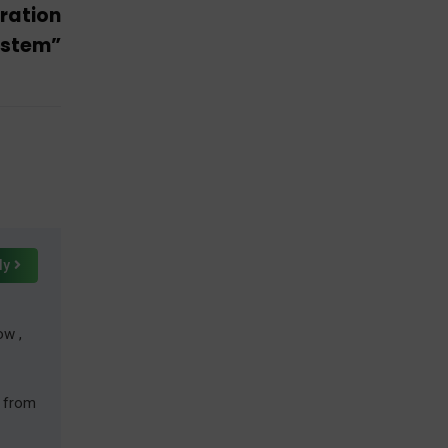
ration
ystem”
ly
ow ,
r from