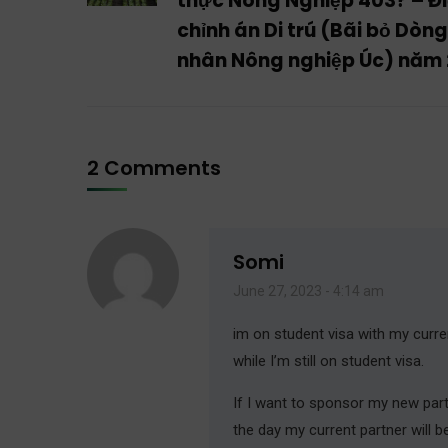
thực Nông Nghiệp 403? – Đ
chỉnh án Di trú (Bãi bỏ Dòn
nhân Nông nghiệp Úc) năm
2 Comments
Somi
June 27, 2023 - 4:14 am
im on student visa with my curre
while I’m still on student visa.
If I want to sponsor my new partn
the day my current partner will 