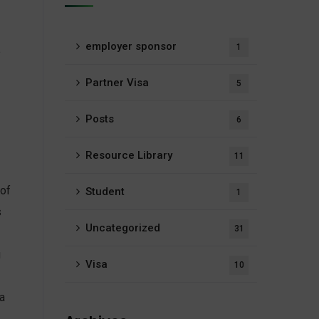
employer sponsor
1
e
Partner Visa
5
Posts
6
Resource Library
11
 of
Student
1
s
Uncategorized
31
g
Visa
10
a