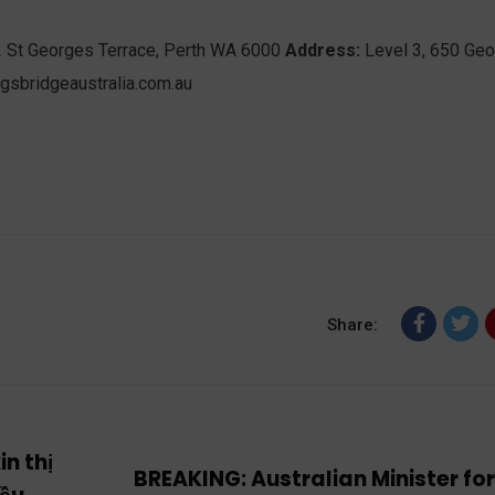
2 St Georges Terrace, Perth WA 6000
Address:
Level 3, 650 Ge
gsbridgeaustralia.com.au
Share:
n thị
BREAKING: Australian Minister fo