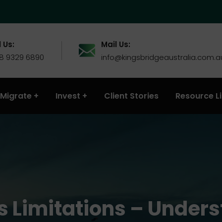
 Us:
Mail Us:
 8 9329 6890
info@kingsbridgeaustralia.com.a
Migrate
Invest
Client Stories
Resource L
s Limitations – Under