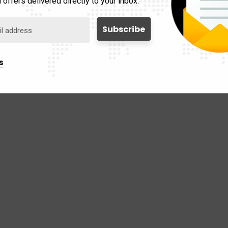
 offers delivered directly to your inbox.
s