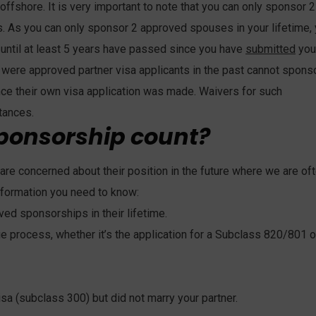
offshore. It is very important to note that you can only sponsor 2
s. As you can only sponsor 2 approved spouses in your lifetime,
until at least 5 years have passed since you have
submitted
you
y were approved partner visa applicants in the past cannot spons
nce their own visa application was made. Waivers for such
tances.
ponsorship count?
are concerned about their position in the future where we are of
nformation you need to know:
ved sponsorships in their lifetime.
 process, whether it’s the application for a Subclass 820/801 o
a (subclass 300) but did not marry your partner.