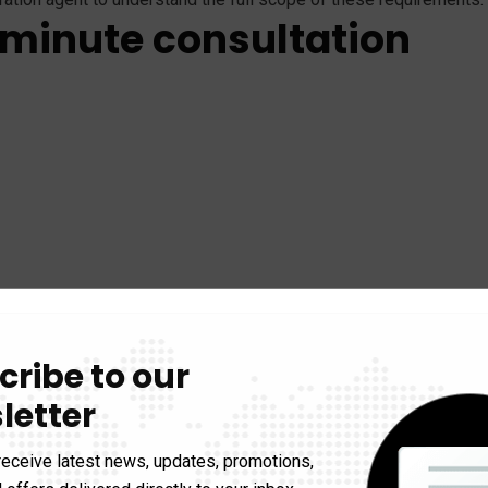
 minute consultation
cribe to our
letter
receive latest news, updates, promotions,