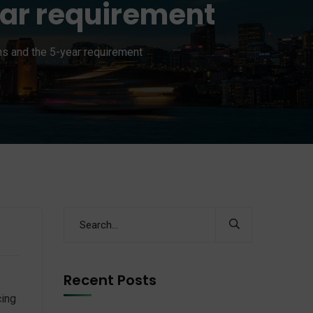
ear requirement
ns and the 5-year requirement
Recent Posts
cing