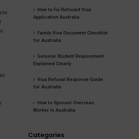
How to Fix Refused Visa
 you
Application Australia
r
or
Family Visa Document Checklist
for Australia
Genuine Student Requirement
Explained Clearly
ten
Visa Refusal Response Guide
for Australia
How to Sponsor Overseas
r
Worker in Australia
Categories