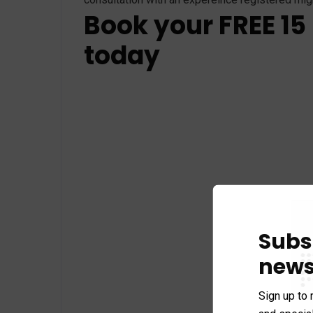
Book your FREE 15
today
Subs
news
Sign up to 