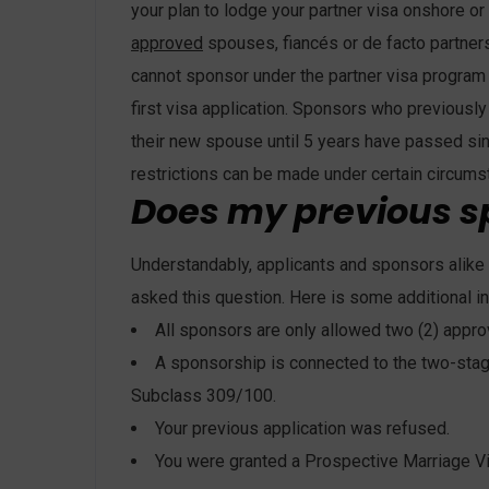
your plan to lodge your partner visa onshore or 
approved
spouses, fiancés or de facto partner
cannot sponsor under the partner visa program 
first visa application. Sponsors who previousl
their new spouse until 5 years have passed si
restrictions can be made under certain circums
Does my previous s
Understandably, applicants and sponsors alike 
asked this question. Here is some additional i
All sponsors are only allowed two (2) appro
A sponsorship is connected to the two-stage
Subclass 309/100.
Your previous application was refused.
You were granted a Prospective Marriage Vis