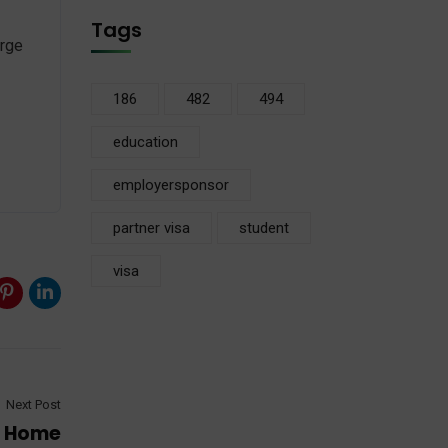
Tags
orge
186
482
494
education
employersponsor
partner visa
student
visa
Next Post
r Home