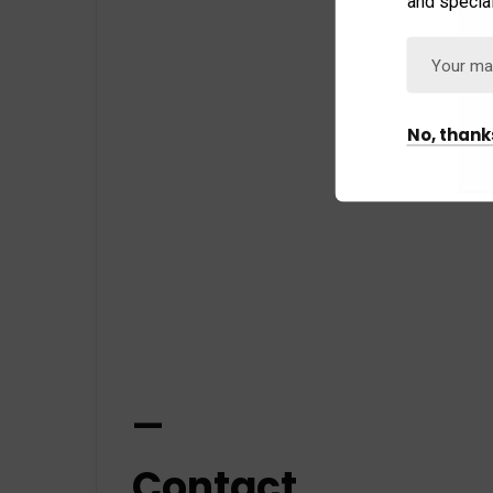
and special
No, thank
—
Contact