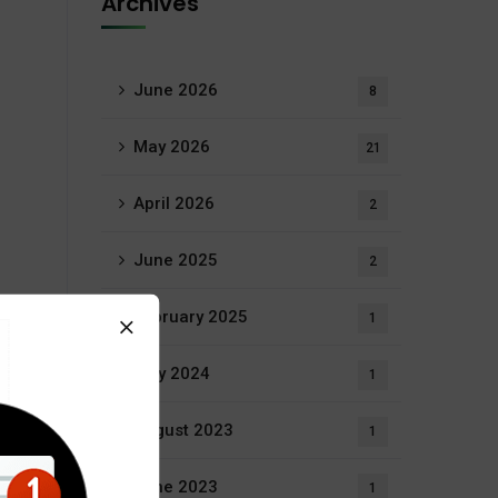
Archives
June 2026
8
May 2026
21
April 2026
2
June 2025
2
February 2025
1
July 2024
1
August 2023
1
June 2023
1