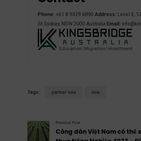
Phone:
+61 8 9329 6890
Address:
Level 3, 1
St Sydney NSW 2000 Australia
Email:
info@kin
Tags:
partner visa
visa
Previous Post
Công dân Việt Nam có thể xi