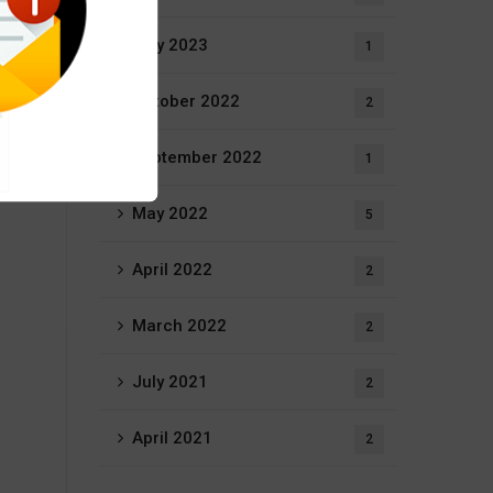
May 2023
1
October 2022
2
September 2022
1
May 2022
5
April 2022
2
March 2022
2
July 2021
2
April 2021
2