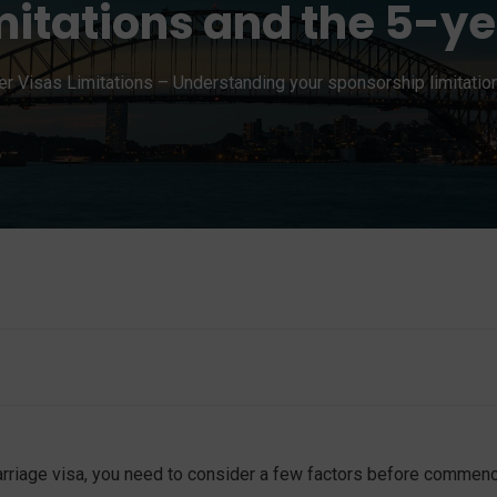
mitations and the 5-y
er Visas Limitations – Understanding your sponsorship limitatio
marriage visa, you need to consider a few factors before commen