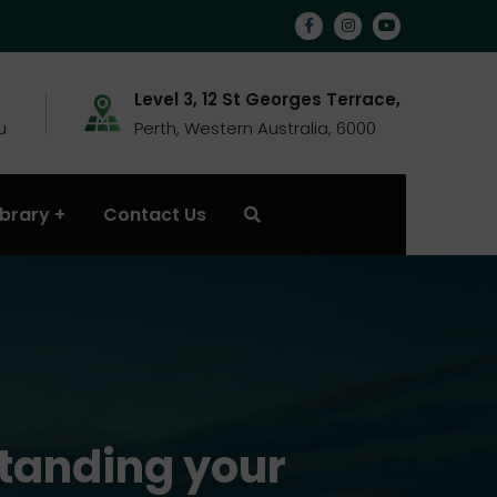
Level 3, 12 St Georges Terrace,
u
Perth, Western Australia, 6000
ibrary
Contact Us
standing your