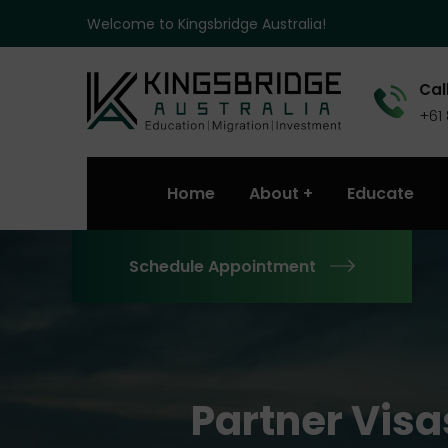
Welcome to Kingsbridge Australia!
Call
+61
Home
About
Educate
Schedule Appointment
Partner Visa