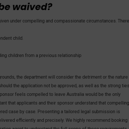
 be waived?
s given under compelling and compassionate circumstances. Ther
ndent child.
ding children from a previous relationship
nds, the department will consider the detriment or the nature
ould the application not be approved, as well as the strong tie
sponsor feels compelled to leave Australia would be the only
ortant that applicants and their sponsor understand that compellin
ed case by case. Presenting a tailored legal submission is
livered efficiently and precisely. We highly recommend booking 
ration agent to understand the full scope of these requirements.