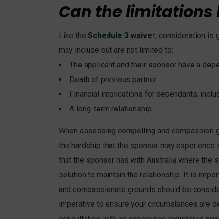
Can the limitations
Like the
Schedule 3 waiver
, consideration i
may include but are not limited to:
The applicant and their sponsor have a depe
Death of previous partner
Financial implications for dependants, inclu
A long-term relationship
When assessing compelling and compassion grou
the hardship that the
sponsor
may experience sh
that the sponsor has with Australia where the 
solution to maintain the relationship. It is imp
and compassionate grounds should be consider
imperative to ensure your circumstances are de
consultation with an expereince registered mig