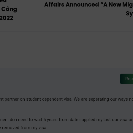
iều
Affairs Announced “A New Mig
g Công
S
 2022
Rep
nt partner on student dependent visa. We are seperating our ways n
er , do i need to wait 5 years from date i applied my last our visa o
be removed from my visa.