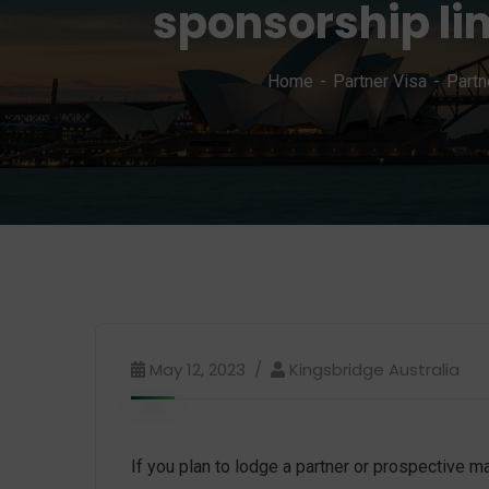
sponsorship li
Home
Partner Visa
Partn
May 12, 2023
Kingsbridge Australia
If you plan to lodge a partner or prospective 