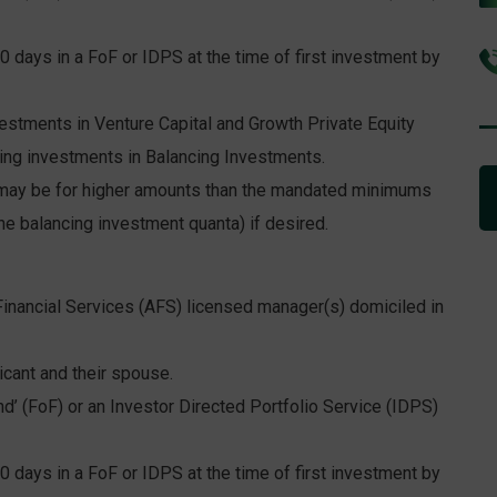
0 days in a FoF or IDPS at the time of first investment by
tments in Venture Capital and Growth Private Equity
ng investments in Balancing Investments.
ay be for higher amounts than the mandated minimums
he balancing investment quanta) if desired.
inancial Services (AFS) licensed manager(s) domiciled in
cant and their spouse.
d’ (FoF) or an Investor Directed Portfolio Service (IDPS)
0 days in a FoF or IDPS at the time of first investment by