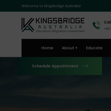
Welcome to Kingsbridge Australia!
Call
+61
Home
About
Educate
Schedule Appointment