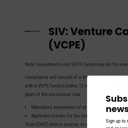
SIV: Venture C
(VCPE)
Note: Investments into VCPE funds may be for invest
Compliance will consist of a three part test: proof 
with a VCPE fund(s) within 12 months from the gran
grant of the provisional visa.
Subs
news
Mandatory investment of at least $500,000 at ti
Applicant monies for the full amount of the comm
Sign up to 
Trust (CMT) held in escrow, or an Australian bank ac