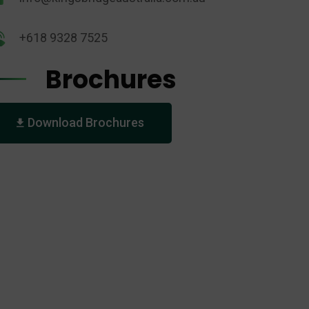
+618 9328 7525
Brochures
Download Brochures