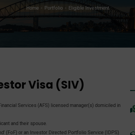
Home
Portfolio
Eligible Investment
estor Visa (SIV)
inancial Services (AFS) licensed manager(s) domiciled in
cant and their spouse.
d’ (FoF) or an Investor Directed Portfolio Service (IDPS)