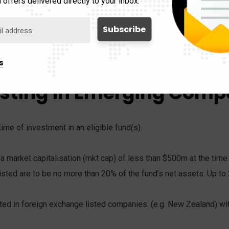
 offers delivered directly to your inbox.
with a VCPE within 12 months from the date they were issued a p
 the VCPE fund(s) before the provisional visa ends are to be r
s
esting in Emerging Comp
time of investment in an eligible fund(s).
a market capitalisation (mkt cap) of less than $500m at the time 
listed are to be no more than 20% of the fund’s net assets. Up to
ed in foreign exchange listed companies. (e.g. New Zealand) with