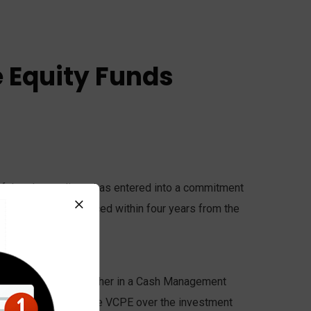
e Equity Funds
oof that the applicant has entered into a commitment
fund(s) have commenced within four years from the
SVCLP or VCLP).
 visa and deposited either in a Cash Management
eet capital calls by the VCPE over the investment