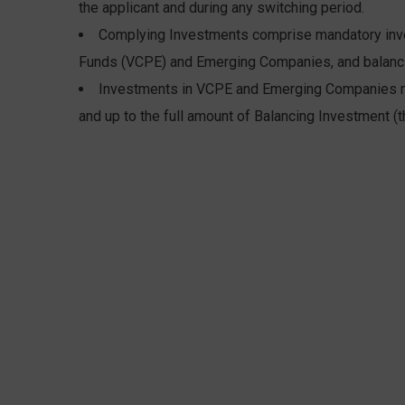
the applicant and during any switching period.
Complying Investments comprise mandatory inves
Funds (VCPE) and Emerging Companies, and balanci
Investments in VCPE and Emerging Companies m
and up to the full amount of Balancing Investment (t