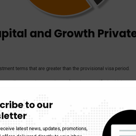
apital and Growth Privat
ment terms that are greater than the provisional visa period.
that applicant monies are taken upfront in a specified vehicle; pr
t of the provisional visa; and proof that investments in a VCPE 
cribe to our
letter
me of investment in an AusIndustry registered fund(s) (either E
itment are to be taken upfront to satisfy issuing a provisional
receive latest news, updates, promotions,
count as security for a bank guarantee in favour of a VCPE, to m