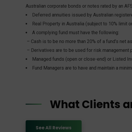
Australian corporate bonds or notes rated by an AFS
Deferred annuities issued by Australian registe
Real Property in Australia (subject to 10% limit on
A complying fund must have the following:
– Cash is to be no more than 20% of a fund’s net a
– Derivatives are to be used for risk management 
Managed funds (open or close-end) or Listed In
Fund Managers are to have and maintain a minim
What Clients a
See All Reviews