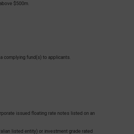
p above $500m.
 complying fund(s) to applicants.
rporate issued floating rate notes listed on an
lian listed entity) or investment grade rated