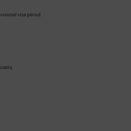
isional visa period.
icants.