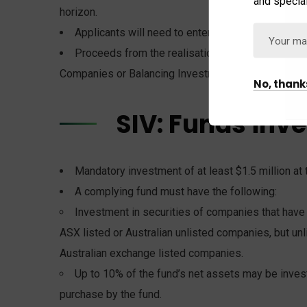
and special
horizon.
Applicants will need to enter into a commitment 
Proceeds from the realisation of investments by
Companies or Balancing Investment.
No, thank
SIV: Funds inv
Mandatory investment of at least $1.5 million at 
A complying fund must have the following:
Investment in securities of companies that have 
ASX listed or Australian unlisted companies, but un
Australian exchange listed companies.
Up to 10% of the fund’s net assets may be invest
purchase by the fund.