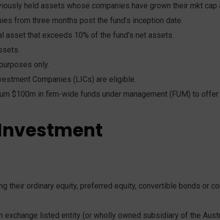
reviously held assets whose companies have grown their mkt ca
es from three months post the fund’s inception date.
al asset that exceeds 10% of the fund’s net assets.
ssets.
purposes only.
vestment Companies (LICs) are eligible.
um $100m in firm-wide funds under management (FUM) to offer a
 Investment
g their ordinary equity, preferred equity, convertible bonds or co
 exchange listed entity (or wholly owned subsidiary of the Austra