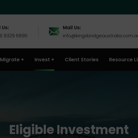
 Us:
Mail Us:
 8 9329 6890
info@kingsbridgeaustralia.com.a
Migrate
Invest
Client Stories
Resource L
Eligible Investment