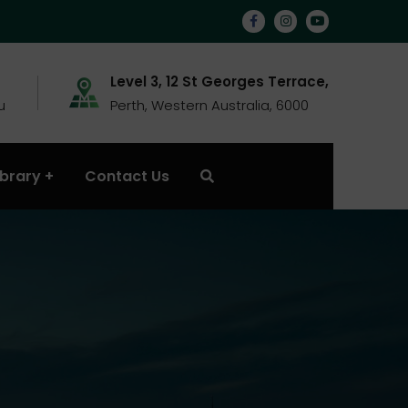
Level 3, 12 St Georges Terrace,
u
Perth, Western Australia, 6000
ibrary
Contact Us