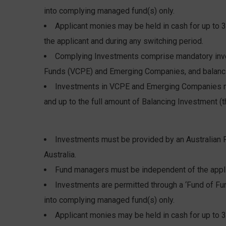
into complying managed fund(s) only.
Applicant monies may be held in cash for up to 3
the applicant and during any switching period.
Complying Investments comprise mandatory inves
Funds (VCPE) and Emerging Companies, and balanci
Investments in VCPE and Emerging Companies m
and up to the full amount of Balancing Investment (t
Investments must be provided by an Australian F
Australia.
Fund managers must be independent of the appli
Investments are permitted through a ‘Fund of Fun
into complying managed fund(s) only.
Applicant monies may be held in cash for up to 3