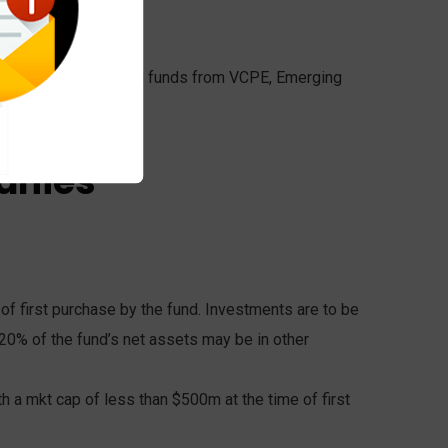
rovisional visa.
einvested in complying funds from VCPE, Emerging
anies
of first purchase by the fund. Investments are to be
 20% of the fund’s net assets may be in other
 a mkt cap of less than $500m at the time of first