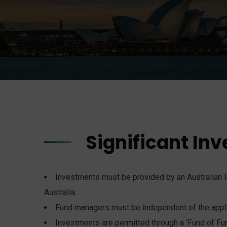
Significant Inv
Investments must be provided by an Australian F
Australia.
Fund managers must be independent of the appli
Investments are permitted through a ‘Fund of Fun