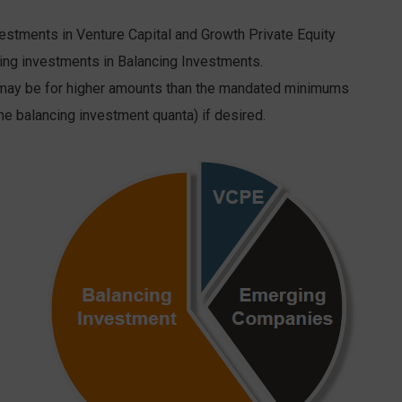
tments in Venture Capital and Growth Private Equity
ng investments in Balancing Investments.
ay be for higher amounts than the mandated minimums
he balancing investment quanta) if desired.