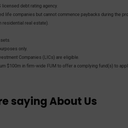
 licensed debt rating agency.
red life companies but cannot commence paybacks during the prov
 residential real estate).
ssets.
purposes only.
vestment Companies (LICs) are eligible.
um $100m in firm-wide FUM to offer a complying fund(s) to appl
re saying About Us