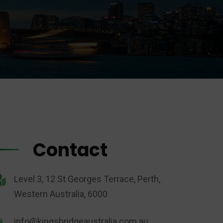
Contact
Level 3, 12 St Georges Terrace, Perth,
Western Australia, 6000
info@kingsbridgeaustralia.com.au