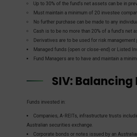
Up to 30% of the fund’s net assets can be in p
Must maintain a minimum of 20 investee compani
No further purchase can be made to any individu
Cash is to be no more than 20% of a fund’s net a
Derivatives are to be used for risk management 
Managed funds (open or close-end) or Listed In
Fund Managers are to have and maintain a minim
SIV: Balancing
Funds invested in:
Companies, A-REITs, infrastructure trusts includin
Australian securities exchange.
Corporate bonds or notes issued by an Australian