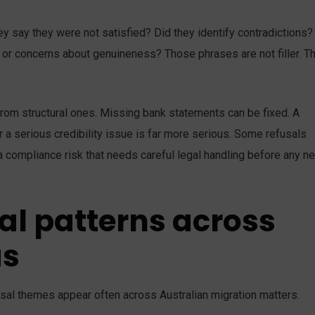
y say they were not satisfied? Did they identify contradictions?
 or concerns about genuineness? Those phrases are not filler. T
 from structural ones. Missing bank statements can be fixed. A
 a serious credibility issue is far more serious. Some refusals
 compliance risk that needs careful legal handling before any ne
l patterns across
as
fusal themes appear often across Australian migration matters.