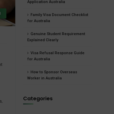
Application Australia
d
Family Visa Document Checklist
for Australia
Genuine Student Requirement
Explained Clearly
Visa Refusal Response Guide
for Australia
nt
How to Sponsor Overseas
Worker in Australia
Categories
s,