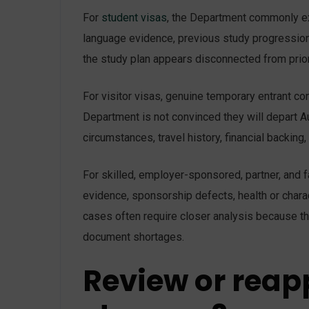
For
student visas
, the Department commonly exa
language evidence, previous study progression,
the study plan appears disconnected from prior 
For visitor visas, genuine temporary entrant 
Department is not convinced they will depart Au
circumstances, travel history, financial backing,
For skilled, employer-sponsored, partner, and f
evidence, sponsorship defects, health or charact
cases often require closer analysis because th
document shortages.
Review or reap