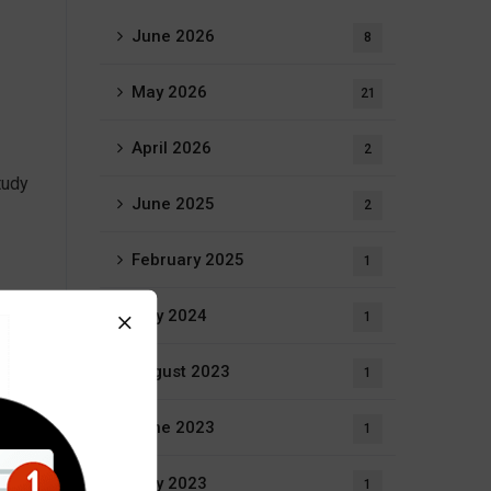
June 2026
8
May 2026
21
April 2026
2
tudy
June 2025
2
February 2025
1
n,
July 2024
1
August 2023
1
June 2023
1
came
May 2023
1