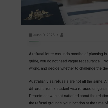
June 9, 2026
A refusal letter can undo months of planning in 
guide, you do not need vague reassurance – yo
wrong, and decide whether to challenge the deci
Australian visa refusals are not all the same. 
different from a student visa refused on genui
Department was not satisfied about the relati
the refusal grounds, your location at the time o