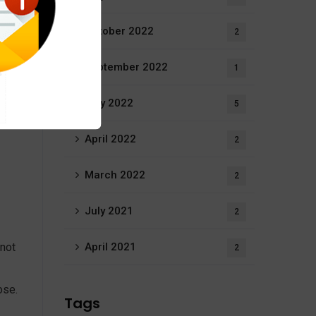
October 2022
2
September 2022
1
rs, a
May 2022
5
s
April 2022
2
March 2022
2
July 2021
2
 not
April 2021
2
ose.
Tags