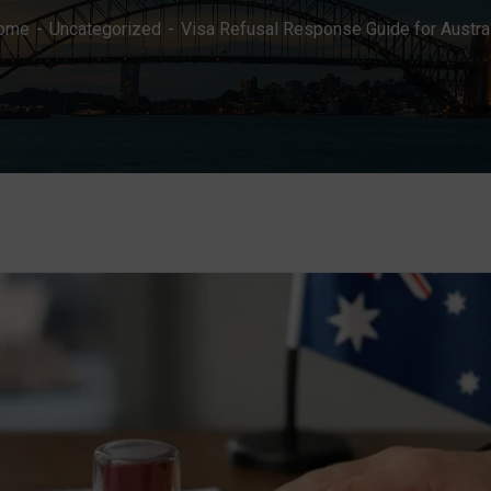
ome
Uncategorized
Visa Refusal Response Guide for Austra