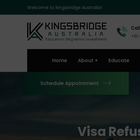
Welcome to Kingsbridge Australia!
Call
+61
Home
About
Educate
Schedule Appointment
Visa Refu