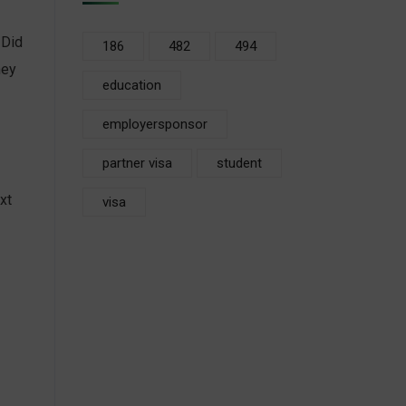
 Did
186
482
494
hey
education
employersponsor
partner visa
student
xt
visa