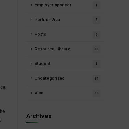
employer sponsor
1
Partner Visa
5
Posts
6
Resource Library
11
Student
1
Uncategorized
31
nce.
Visa
10
The
Archives
d,