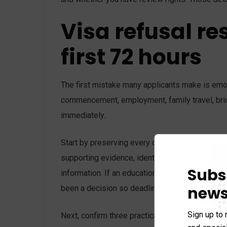
Visa refusal re
first 72 hours
The first mistake many applicants make is emoti
commencement, employment, family travel, brid
immediately.
Start by preserving every document connected to
supporting evidence, identity documents, paym
Subs
information. If an education provider, employer
news
been a decision so deadlines are not missed on
Sign up to 
Next, confirm three practical points. First, whe