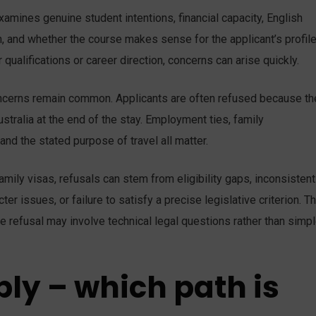
mines genuine student intentions, financial capacity, English
 and whether the course makes sense for the applicant’s profile.
qualifications or career direction, concerns can arise quickly.
concerns remain common. Applicants are often refused because th
stralia at the end of the stay. Employment ties, family
 and the stated purpose of travel all matter.
amily visas, refusals can stem from eligibility gaps, inconsistent
er issues, or failure to satisfy a precise legislative criterion. 
e refusal may involve technical legal questions rather than simp
ply – which path is