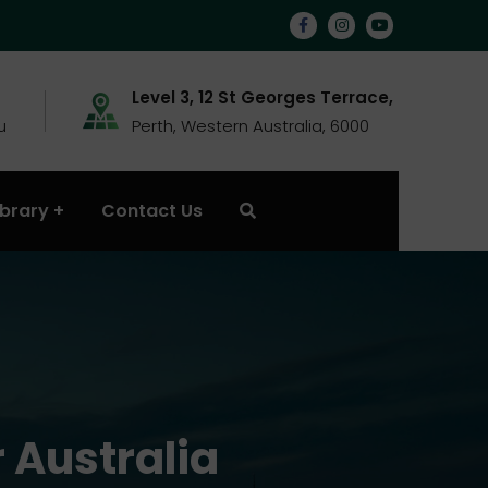
Level 3, 12 St Georges Terrace,
u
Perth, Western Australia, 6000
ibrary
Contact Us
 Australia