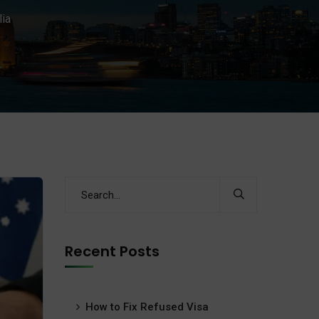
lia
Recent Posts
How to Fix Refused Visa