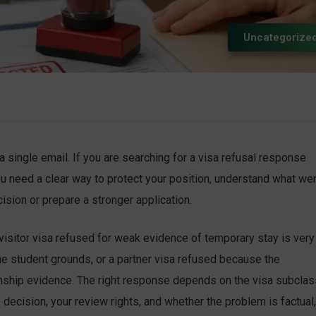
Uncategorize
a single email. If you are searching for a visa refusal response
u need a clear way to protect your position, understand what we
sion or prepare a stronger application.
A visitor visa refused for weak evidence of temporary stay is very
ne student grounds, or a partner visa refused because the
onship evidence. The right response depends on the visa subclas
f decision, your review rights, and whether the problem is factual,