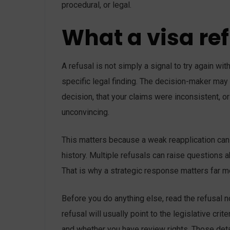
procedural, or legal.
What a visa re
A refusal is not simply a signal to try again wi
specific legal finding. The decision-maker may 
decision, that your claims were inconsistent, or
unconvincing.
This matters because a weak reapplication can 
history. Multiple refusals can raise questions ab
That is why a strategic response matters far mo
Before you do anything else, read the refusal n
refusal will usually point to the legislative cr
and whether you have review rights. Those deta