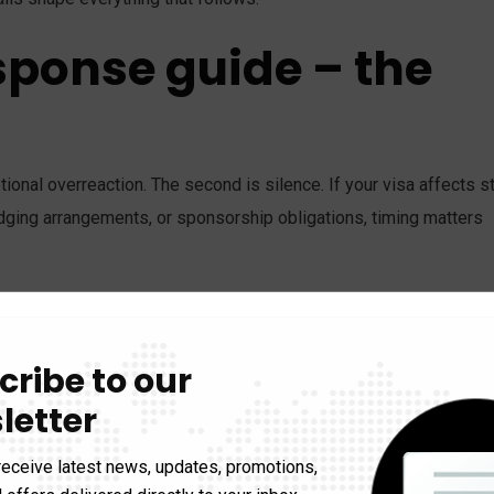
sponse guide – the
onal overreaction. The second is silence. If your visa affects s
ging arrangements, or sponsorship obligations, timing matters
 the application. Keep the refusal notice, the lodged applicatio
ent records, correspondence, and any requests for further
cribe to our
, sponsor, or family member is affected, let them know there has
letter
 their side.
receive latest news, updates, promotions,
ther you are in or outside Australia. Second, whether the refusal 