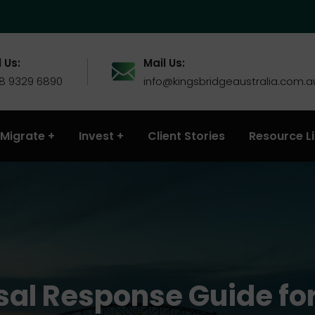
 Us:
Mail Us:
 8 9329 6890
info@kingsbridgeaustralia.com.a
Migrate
Invest
Client Stories
Resource L
sal Response Guide for