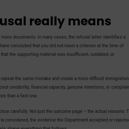
fusal really means
th more documents. In many cases, the refusal letter identifies a
have concluded that you did not meet a criterion at the time of
 that the supporting material was insufficient, outdated, or
repeat the same mistake and create a more difficult immigration
out credibility, financial capacity, genuine intentions, or complia
re than a fast one.
otice carefully. Not just the outcome page – the actual reasons. 
iteria considered, the evidence the Department accepted or rejecte
ils shape everything that follows.