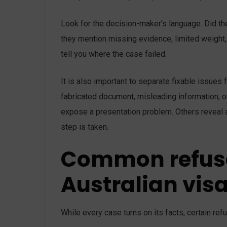
Look for the decision-maker’s language. Did the
they mention missing evidence, limited weight,
tell you where the case failed.
It is also important to separate fixable issues
fabricated document, misleading information, or
expose a presentation problem. Others reveal a
step is taken.
Common refusa
Australian vis
While every case turns on its facts, certain re