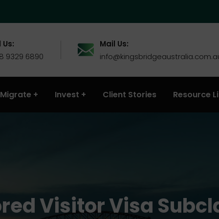
 Us:
Mail Us:
 8 9329 6890
info@kingsbridgeaustralia.com.a
Migrate
Invest
Client Stories
Resource L
red Visitor Visa Subcl