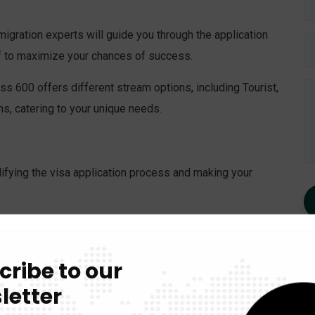
gration experts will guide you through the application
of to maximize your chances of success.
s 600 offers different stream options, including Tourist,
s, catering to your unique needs.
ifying the visa application process and making your
gration consultants will provide step-by-step assistance,
plete.
cribe to our
ery case is unique. We’ll work closely with you to tailor
letter
s, increasing your chances of success.