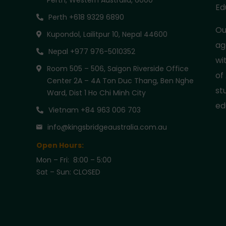
Perth, Western Australia, 6000
Ed
Perth +618 9329 6890
Ou
Kupondol, Lailitpur 10, Nepal 44600
ag
Nepal +977 976-5010352
wi
Room 505 – 506, Saigon Riverside Office
of
Center 2A – 4A Ton Duc Thang, Ben Nghe
st
Ward, Dist 1 Ho Chi Minh City
ed
Vietnam +84 963 006 703
info@kingsbridgeaustralia.com.au
Open Hours:
Mon – Fri: 8:00 – 5:00
Sat – Sun: CLOSED