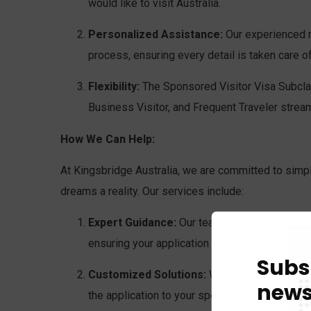
would like to visit Australia.
Personalized Assistance:
Our experienced mi
process, ensuring every detail is taken care 
Flexibility:
The Sponsored Visitor Visa Subclas
Business Visitor, and Frequent Traveler stream
How We Can Help:
At Kingsbridge Australia, we are committed to simpl
dreams a reality. Our services include:
Expert Guidance:
Our team of experienced mi
ensuring your application is accurate and com
Subs
Customized Solutions:
We understand that ev
news
the application to your specific circumstance