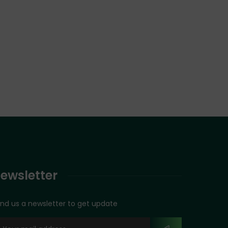
ewsletter
nd us a newsletter to get update