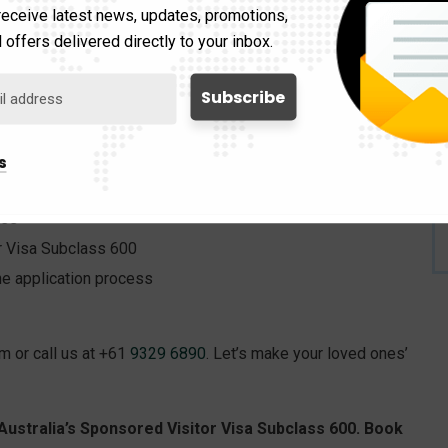
receive latest news, updates, promotions,
iew your application to eliminate errors and enhance its
 offers delivered directly to your inbox.
s.
te consultation with our experts today. During this
s
ces
or Visa Subclass 600
e application process
rm or call us at +61
9329 6890
. Let’s make your loved ones’
Australia’s Sponsored Visitor Visa Subclass 600. Book