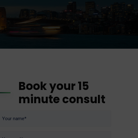
Book your 15
minute consult