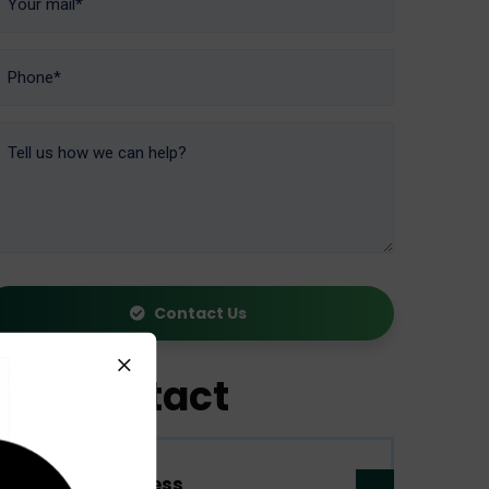
Contact Us
Contact
Address