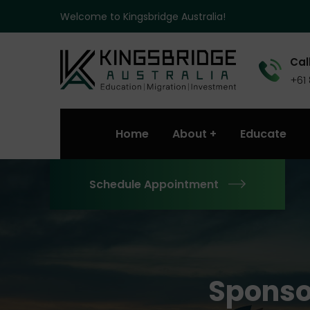
Welcome to Kingsbridge Australia!
Call
+61
Home
About
Educate
Schedule Appointment
Sponso