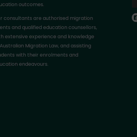
ucation outcomes.
r consultants are authorised migration
ents and qualified education counsellors,
th extensive experience and knowledge
 Australian Migration Law, and assisting
udents with their enrolments and
ucation endeavours.