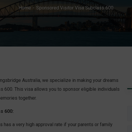
Home
Sponsored Visitor Visa Subclass 600
 Kingsbridge Australia, we specialize in making your dreams
s 600. This visa allows you to sponsor eligible individuals
 memories together.
s 600:
has a very high approval rate if your parents or family