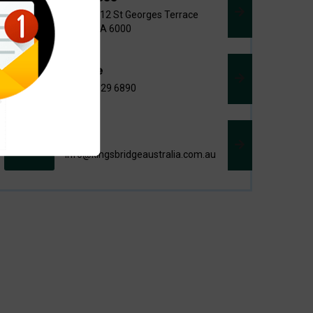
Level 3/12 St Georges Terrace
Perth WA 6000
Phone
+618 9329 6890
Email
info@kingsbridgeaustralia.com.au