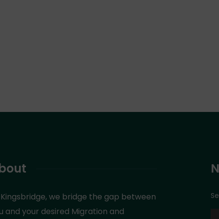
bout
N
Se
 Kingsbridge, we bridge the gap between
u and your desired Migration and