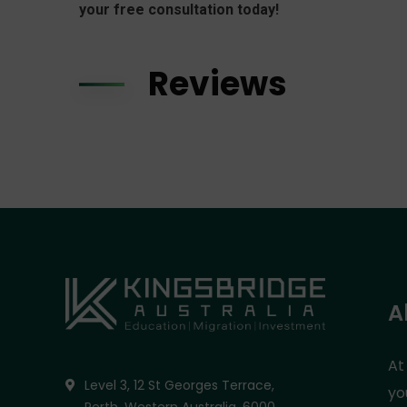
your free consultation today!
Reviews
A
At
Level 3, 12 St Georges Terrace,
yo