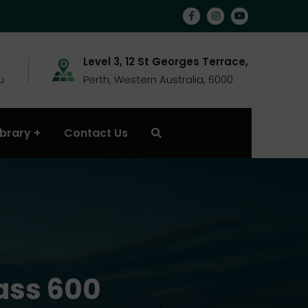
Level 3, 12 St Georges Terrace,
u
Perth, Western Australia, 6000
ibrary
Contact Us
ass 600