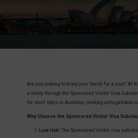
Are you looking to bring your family for a visit? At
a reality through the Sponsored Visitor Visa Subclas
for short stays in Australia, creating unforgettable
Why Choose the Sponsored Visitor Visa Subclas
Low risk:
The Sponsored Visitor visa subclass 