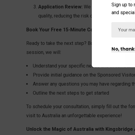
Sign up to 
Application Review:
We will meticulously rev
and special
quality, reducing the risk of delays or rejection
Book Your Free 15-Minute Consultation:
Ready to take the next step? Book your free 15-minu
No, thank
session, we will:
Understand your specific needs and circumstan
Provide initial guidance on the Sponsored Visit
Answer any questions you may have regarding th
Outline the next steps to get started
To schedule your consultation, simply fill out the fo
visit to Australia an unforgettable experience!
Unlock the Magic of Australia with Kingsbridge 