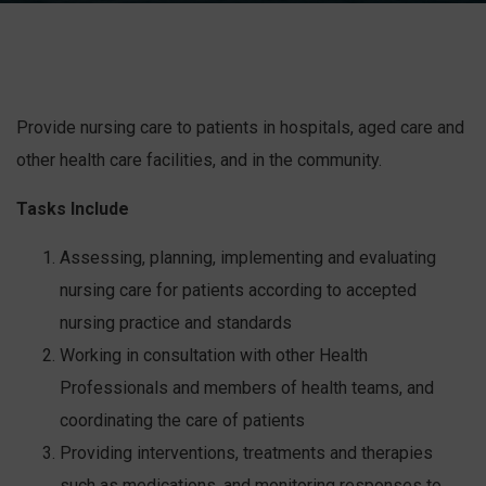
Provide nursing care to patients in hospitals, aged care and
other health care facilities, and in the community.
Tasks Include
Assessing, planning, implementing and evaluating
nursing care for patients according to accepted
nursing practice and standards
Working in consultation with other Health
Professionals and members of health teams, and
coordinating the care of patients
Providing interventions, treatments and therapies
such as medications, and monitoring responses to