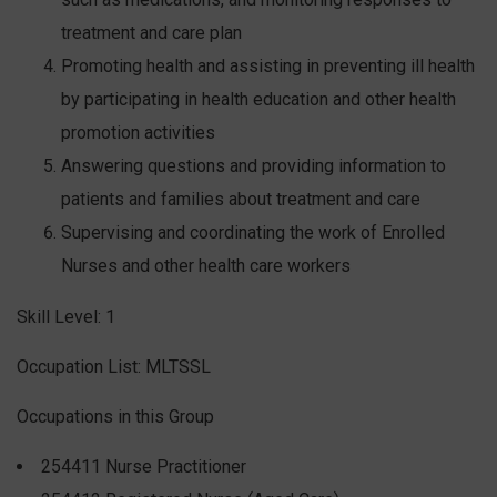
treatment and care plan
Promoting health and assisting in preventing ill health
by participating in health education and other health
promotion activities
Answering questions and providing information to
patients and families about treatment and care
Supervising and coordinating the work of Enrolled
Nurses and other health care workers
Skill Level: 1
Occupation List: MLTSSL
Occupations in this Group
254411 Nurse Practitioner