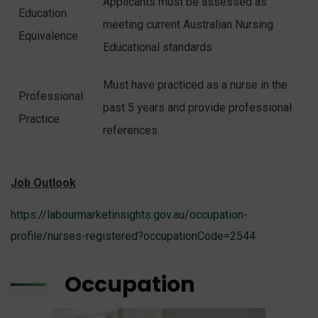
Applicants must be assessed as
Education
meeting current Australian Nursing
Equivalence
Educational standards
Must have practiced as a nurse in the
Professional
past 5 years and provide professional
Practice
references.
Job Outlook
https://labourmarketinsights.gov.au/occupation-
profile/nurses-registered?occupationCode=2544
Occupation