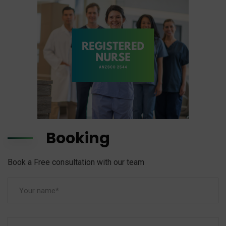
Booking
Book a Free consultation with our team