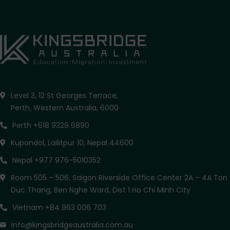
Level 3, 12 St Georges Terrace,
Perth, Western Australia, 6000
Perth +618 9329 6890
Kupondol, Lailitpur 10, Nepal 44600
Nepal +977 976-5010352
Room 505 – 506, Saigon Riverside Office Center 2A – 4A Ton
Duc Thang, Ben Nghe Ward, Dist 1 Ho Chi Minh City
Vietnam +84 963 006 703
info@kingsbridgeaustralia.com.au