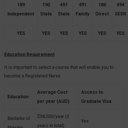
189
190
491
491
186
494
Independent
State
State
Family
Direct
SESR
YES
YES
YES
YES
YES
YES
Education Requirement
It is important to select a course that will enable you to
become a Registered Nurse
A
verage
Cost
Access to
Education
per year (AUD)
Graduate Visa
$38,500/year (3
Bachelor of
Yes
years in total)
Nursing