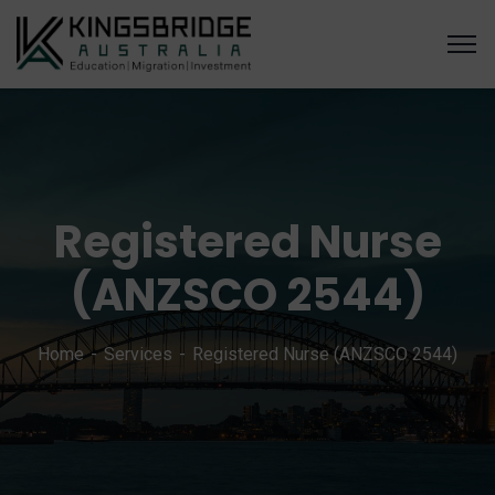
Registered Nurse
(ANZSCO 2544)
Home
Services
Registered Nurse (ANZSCO 2544)