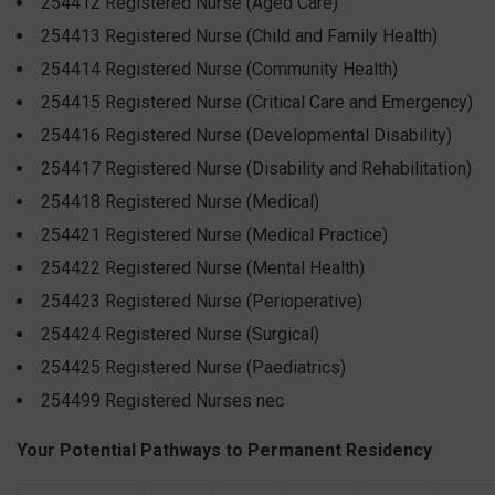
254412 Registered Nurse (Aged Care)
254413 Registered Nurse (Child and Family Health)
254414 Registered Nurse (Community Health)
254415 Registered Nurse (Critical Care and Emergency)
254416 Registered Nurse (Developmental Disability)
254417 Registered Nurse (Disability and Rehabilitation)
254418 Registered Nurse (Medical)
254421 Registered Nurse (Medical Practice)
254422 Registered Nurse (Mental Health)
254423 Registered Nurse (Perioperative)
254424 Registered Nurse (Surgical)
254425 Registered Nurse (Paediatrics)
254499 Registered Nurses nec
Your Potential Pathways to Permanent Residency