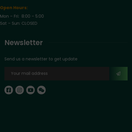
Open Hours:
Mon – Fri: 8:00 – 5:00
Sat – Sun: CLOSED
Newsletter
Send us a newsletter to get update