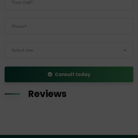
Select one
Consult today
Reviews