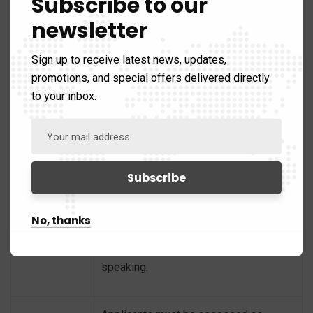
Subscribe to our
newsletter
IELTS Academic Test – minimum score
of 7 in each component
Sign up to receive latest news, updates,
promotions, and special offers delivered directly
OET – minimum score of B in each
to your inbox.
component
Meet English
PTE Academic – minimum overall
Proficiency
score of 65
TOEFL iBT – minimum total score of 94
No, thanks
and minimum scores of 24 in listening
and reading, 27 in writing and 23 in
speaking.