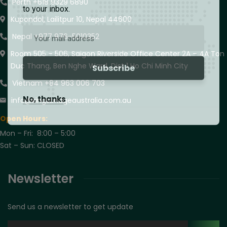
Perth +618 9329 6890
to your inbox.
Kupondol, Lailitpur 10, Nepal 44600
Nepal +977 976-5010352
Room 505 – 506, Saigon Riverside Office Center 2A – 4A Ton
Duc Thang, Ben Nghe Ward, Dist 1 Ho Chi Minh City
Vietnam +84 963 006 703
No, thanks
info@kingsbridgeaustralia.com.au
Open Hours:
Mon – Fri: 8:00 – 5:00
Sat – Sun: CLOSED
Newsletter
Send us a newsletter to get update