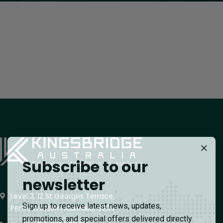
Subscribe to our
newsletter
Level 3, 12 St Georges Terrace,
Sign up to receive latest news, updates,
Perth, Western Australia, 6000
promotions, and special offers delivered directly