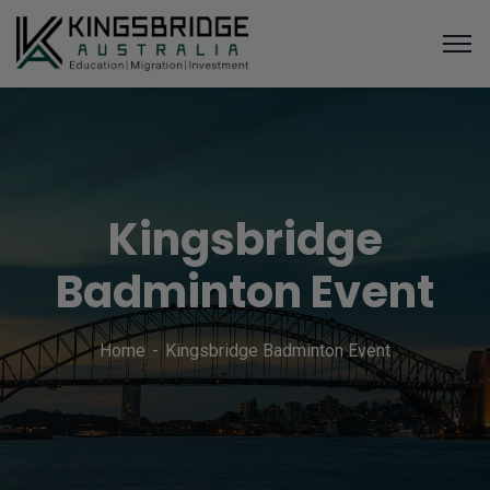
Kingsbridge
Badminton Event
Home
Kingsbridge Badminton Event