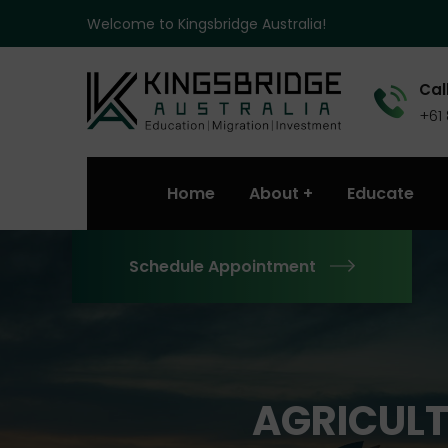
Welcome to Kingsbridge Australia!
Call
+61
Home
About
Educate
Schedule Appointment
AGRICULT