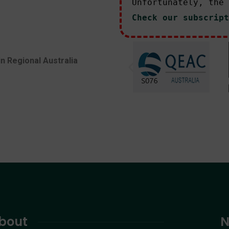
Unfortunately, the 
Check our subscript
in Regional Australia
bout
N