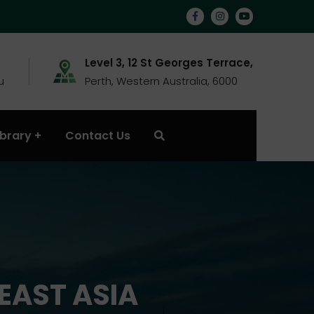
Level 3, 12 St Georges Terrace,
u
Perth, Western Australia, 6000
ibrary
Contact Us
EAST ASIA