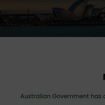
Australian Government has