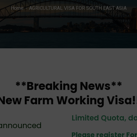
Home
AGRICULTURAL VISA FOR SOUTH EAST ASIA
**Breaking News**
New Farm Working Visa!
Limited Quota, 
 announced
Please register Fo