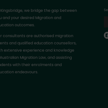
Se
 Kingsbridge, we bridge the gap between
u and your desired Migration and
ucation outcomes.
r consultants are authorised migration
ents and qualified education counsellors,
th extensive experience and knowledge
 Australian Migration Law, and assisting
udents with their enrolments and
ucation endeavours.