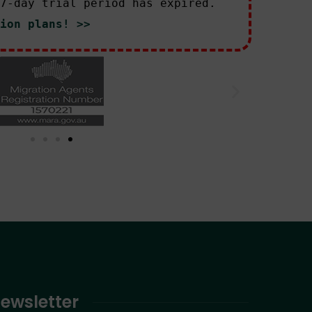
7-day trial period has expired.
ion plans! >>
ewsletter