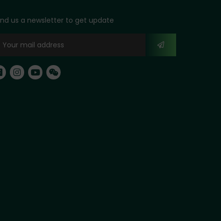
nd us a newsletter to get update