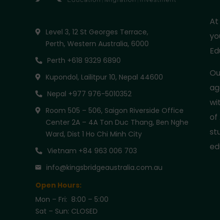
At
Level 3, 12 St Georges Terrace,
yo
Perth, Western Australia, 6000
Ed
Perth +618 9329 6890
Ou
Kupondol, Lailitpur 10, Nepal 44600
ag
Nepal +977 976-5010352
wi
Room 505 – 506, Saigon Riverside Office
of
Center 2A – 4A Ton Duc Thang, Ben Nghe
st
Ward, Dist 1 Ho Chi Minh City
ed
Vietnam +84 963 006 703
info@kingsbridgeaustralia.com.au
Open Hours:
Mon – Fri: 8:00 – 5:00
Sat – Sun: CLOSED