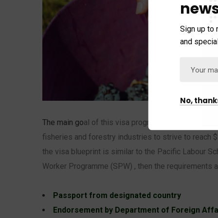
news
Sign up to 
and special
No, thank
The main go
al of this visa pro
gram is to fill skill sh
fisheries and forestry industries to strive to reach $
the visa blueprint is similar to the Pacific Labour
Worker Programme (SPW) , then the requirements ar
Passport from designated country
Endorsement by Department of Foreign Affa