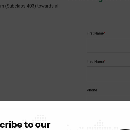
am (Subclass 403) towards all
First Name
*
Last Name
*
Phone
Email
cribe to our