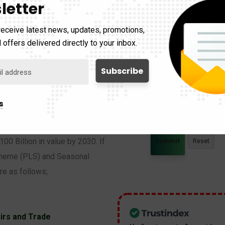
letter
receive latest news, updates, promotions,
Description
 offers delivered directly to your inbox.
s
ortages in the agricultural,
100 Billion in value by 2030. If
 Scheme (PLS) and Seasonal
e as follows;
irs and Trade