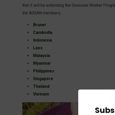
that it will be extending the Seasonal Worker Progr
the ASEAN members;
Brunei
Cambodia
Indonesia
Laos
Malaysia
Myanmar
Philippines
Singapore
Thailand
Vietnam
Subs