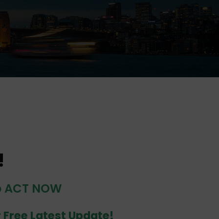
!
do ACT NOW
r Free Latest Update!