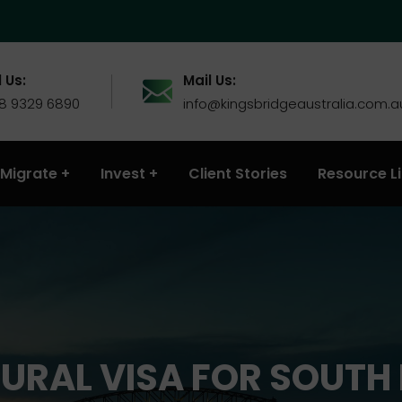
 Us:
Mail Us:
 8 9329 6890
info@kingsbridgeaustralia.com.a
Migrate
Invest
Client Stories
Resource L
URAL VISA FOR SOUTH 