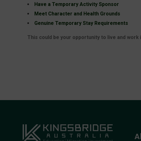
Have a Temporary Activity Sponsor
Meet Character and Health Grounds
Genuine Temporary Stay Requirements
This could be your opportunity to live and work 
A